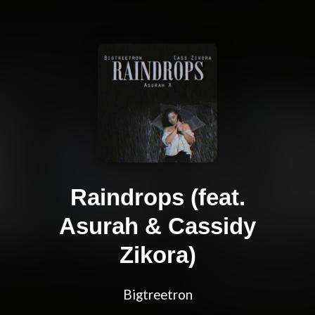
Raindrops (feat.
Asurah & Cassidy
Zikora)
Bigtreetron