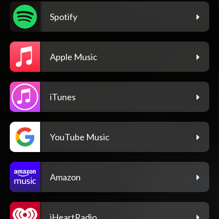
Spotify
Apple Music
iTunes
YouTube Music
Amazon
iHeartRadio