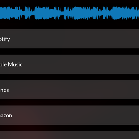
tify
ple Music
unes
azon