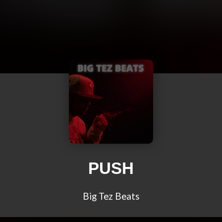
PUSH
Big Tez Beats