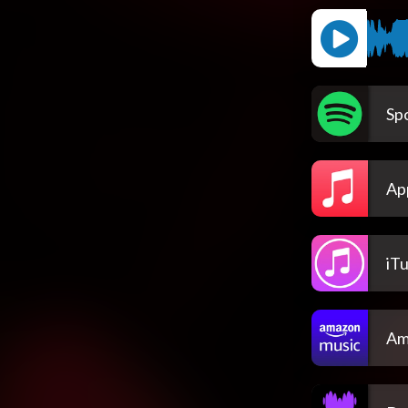
Spo
Ap
iT
Am