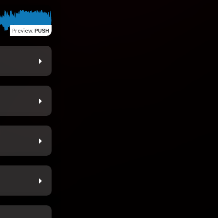
Preview
:
PUSH