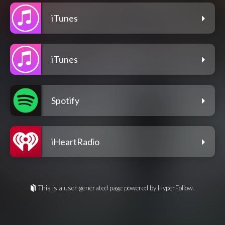
iTunes
iTunes
Spotify
iHeartRadio
This is a user-generated page powered by HyperFollow.