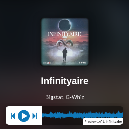
Infinityaire
Bigstat, G-Whiz
Preview
1 of 6
:
Infinityaire