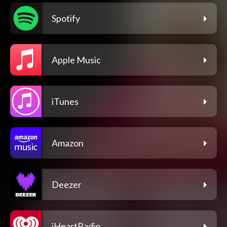
Spotify
Apple Music
iTunes
Amazon
Deezer
iHeartRadio