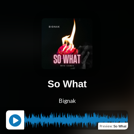
So What
Bignak
Preview
:
So What