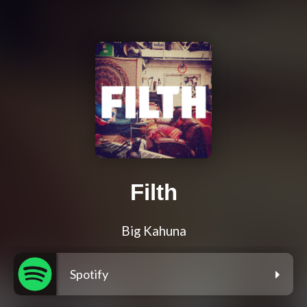
Filth
Big Kahuna
Spotify