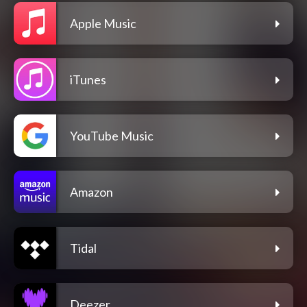
Apple Music
iTunes
YouTube Music
Amazon
Tidal
Deezer