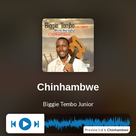
Chinhambwe
Biggie Tembo Junior
Preview
1 of 6
:
Chinhambwe