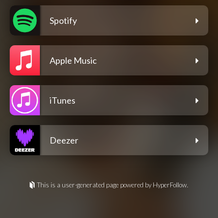
Spotify
Apple Music
iTunes
Deezer
This is a user-generated page powered by HyperFollow.