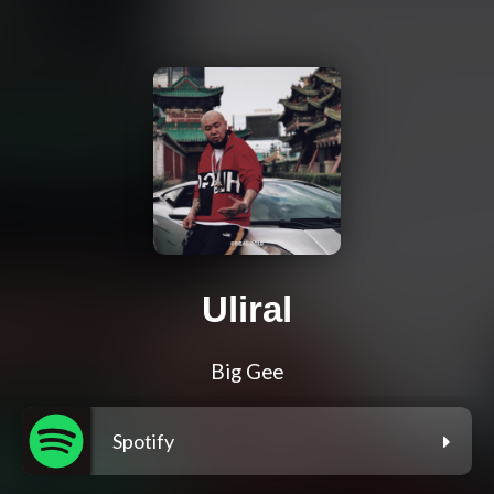
Uliral
Big Gee
Spotify