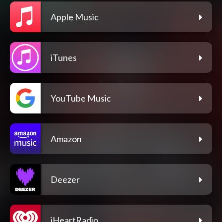
Apple Music
iTunes
YouTube Music
Amazon
Deezer
iHeartRadio