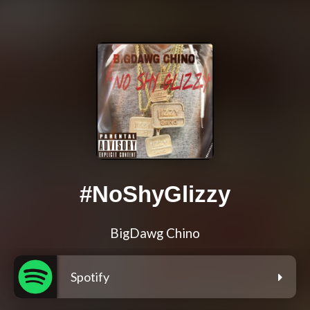
#NoShyGlizzy
BigDawg Chino
Spotify