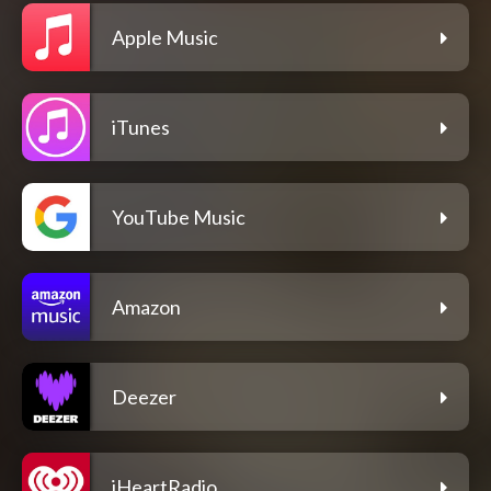
Apple Music
iTunes
YouTube Music
Amazon
Deezer
iHeartRadio