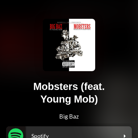
Mobsters (feat.
Young Mob)
Big Baz
Spotify