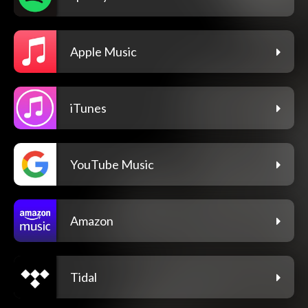
Apple Music
iTunes
YouTube Music
Amazon
Tidal