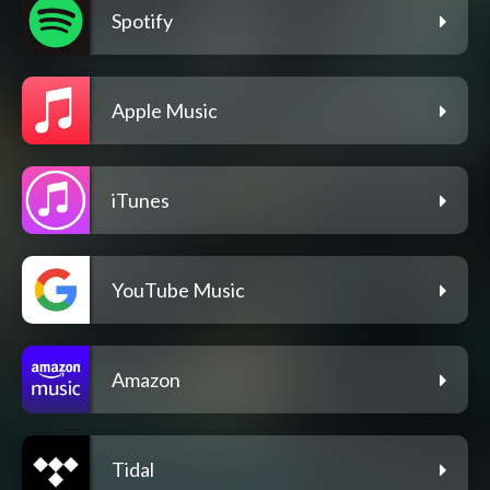
Spotify
Apple Music
iTunes
YouTube Music
Amazon
Tidal