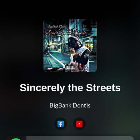
Sincerely the Streets
BigBank Dontis