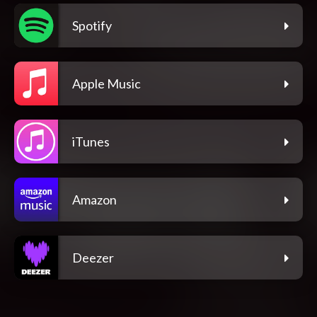
Spotify
Apple Music
iTunes
Amazon
Deezer