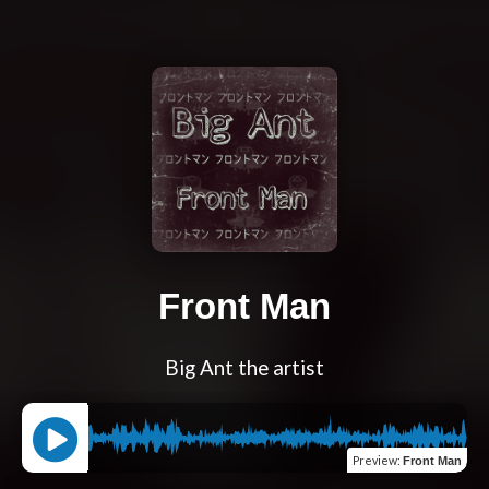
Front Man
Big Ant the artist
Preview
:
Front Man