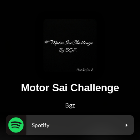
Motor Sai Challenge
Bgz
Spotify