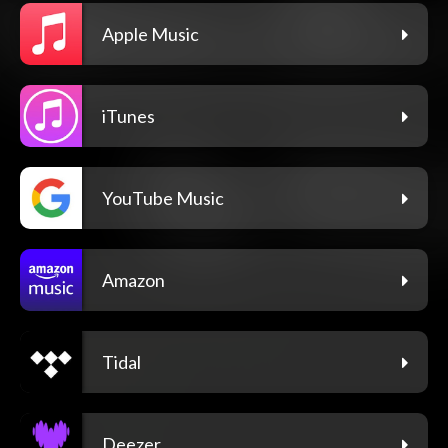
Apple Music
iTunes
YouTube Music
Amazon
Tidal
Deezer