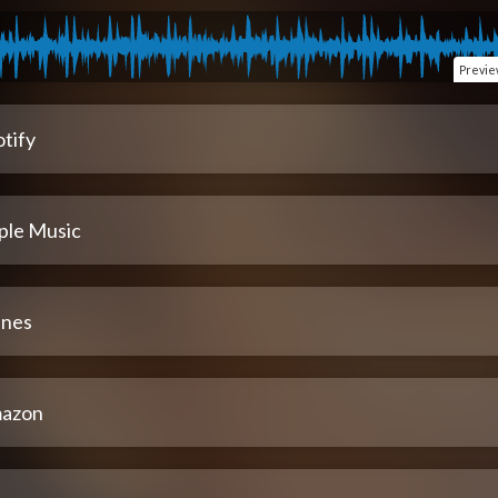
Previ
tify
ple Music
unes
azon