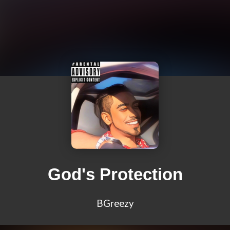
God's Protection
BGreezy