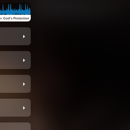
ew
:
God's Protection