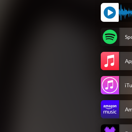
Spo
Ap
iT
Am