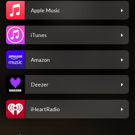
Apple Music
iTunes
Amazon
Deezer
iHeartRadio