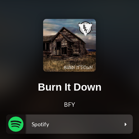
Burn It Down
BFY
Spotify