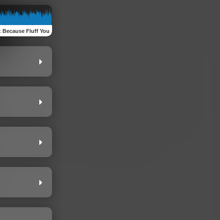
:
Because Fluff You