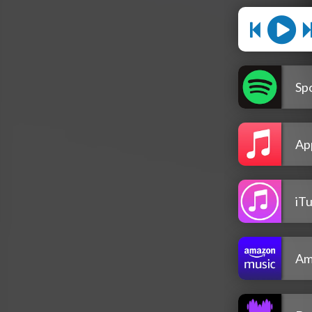
Spo
Ap
iT
Am