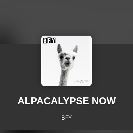
ALPACALYPSE NOW
BFY