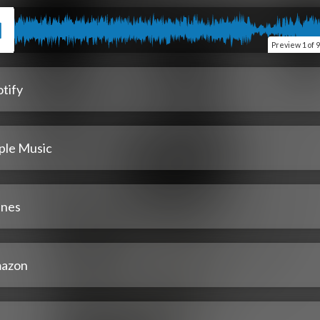
Preview
1 of 9
tify
ple Music
unes
azon