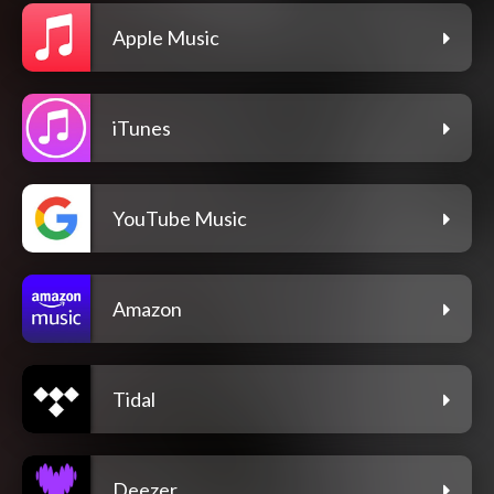
Apple Music
iTunes
YouTube Music
Amazon
Tidal
Deezer