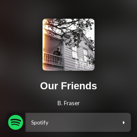
Our Friends
B. Fraser
Spotify