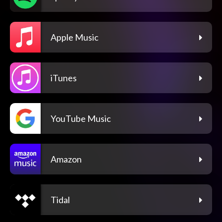
Apple Music
iTunes
YouTube Music
Amazon
Tidal