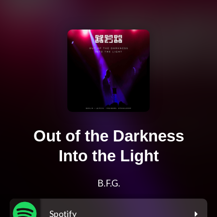
Out of the Darkness
Into the Light
B.F.G.
Spotify