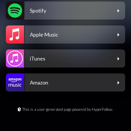
Spotify
Apple Music
iTunes
Amazon
This is a user-generated page powered by HyperFollow.