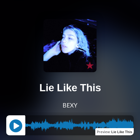
Lie Like This
BEXY
Preview
:
Lie Like This