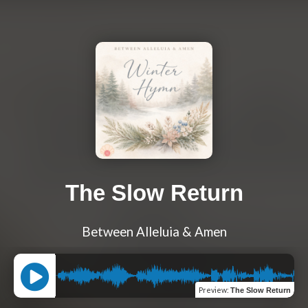
The Slow Return
Between Alleluia & Amen
Preview
:
The Slow Return