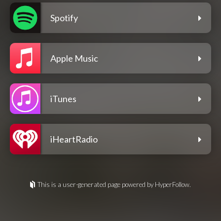
Spotify
Apple Music
iTunes
iHeartRadio
This is a user-generated page powered by HyperFollow.