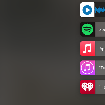
Spo
Ap
iT
iH