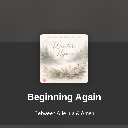
Beginning Again
Between Alleluia & Amen