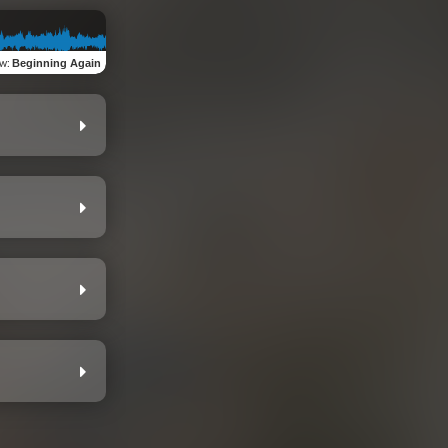
ew
:
Beginning Again