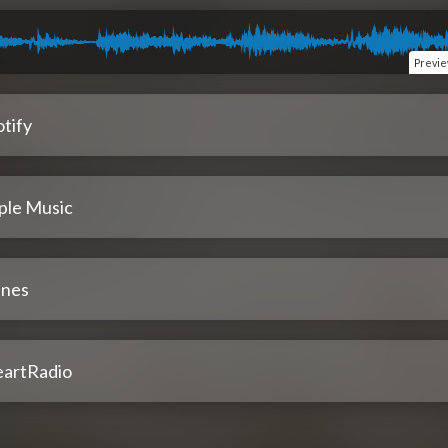
Previ
tify
ple Music
unes
eartRadio