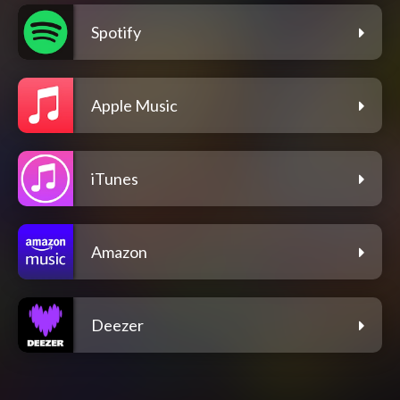
Spotify
Apple Music
iTunes
Amazon
Deezer