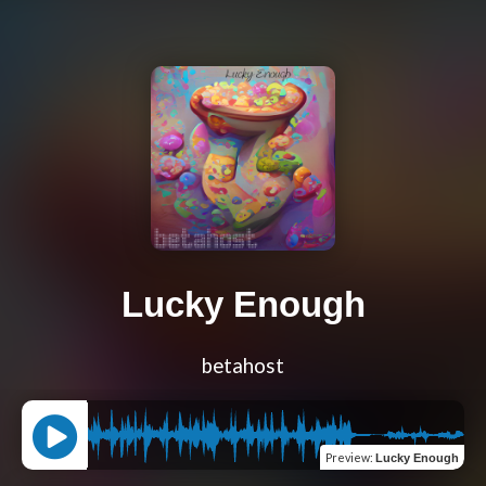
Lucky Enough
betahost
Preview
:
Lucky Enough