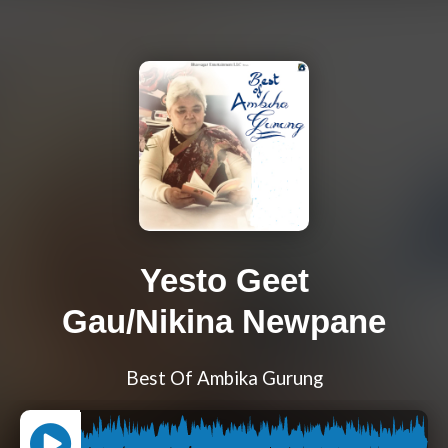
Yesto Geet
Gau/Nikina Newpane
Best Of Ambika Gurung