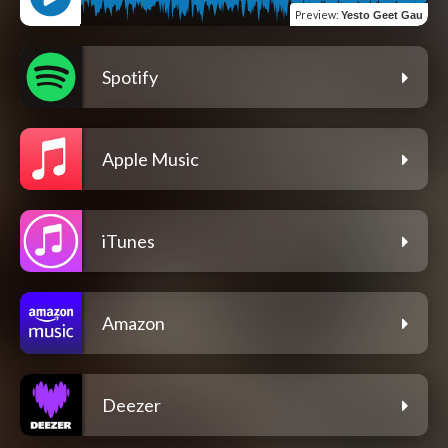
Preview
:
Yesto Geet Gau
Spotify
Apple Music
iTunes
Amazon
Deezer