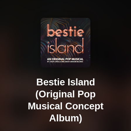
Bestie Island
(Original Pop
Musical Concept
Album)