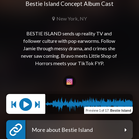
Bestie Island Concept Album Cast
New York, NY
BESTIE ISLAND sends up reality TV and 
follower culture with pop earworms. Follow 
Jamie through messy drama, and crimes she 
never saw coming. Bravo meets Little Shop of 
Preview
1 of 17
:
Bestie Island
More about Bestie Island