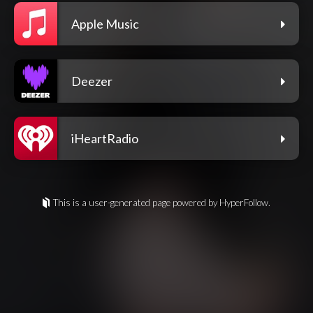
Apple Music
Deezer
iHeartRadio
This is a user-generated page powered by HyperFollow.