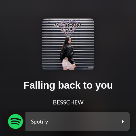
Falling back to you
BESSCHEW
Spotify