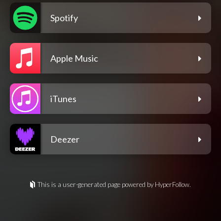
Spotify
Apple Music
iTunes
Deezer
This is a user-generated page powered by HyperFollow.