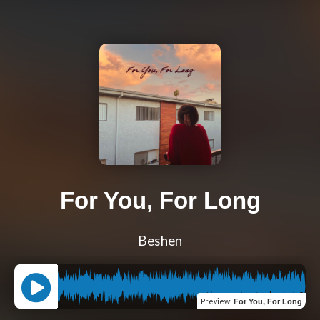
For You, For Long
Beshen
Preview
:
For You, For Long