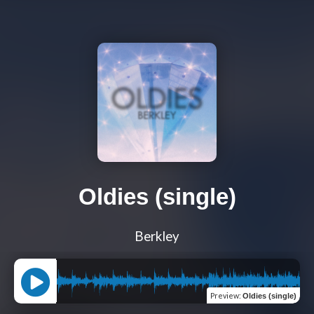
Oldies (single)
Berkley
Preview
:
Oldies (single)