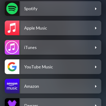
Spotify
Apple Music
iTunes
YouTube Music
Amazon
Deezer