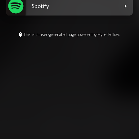
Spotify
This is a user-generated page powered by HyperFollow.