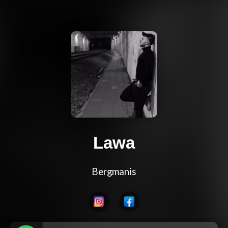
Lawa
Bergmanis