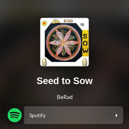
Seed to Sow
BeRad
Spotify