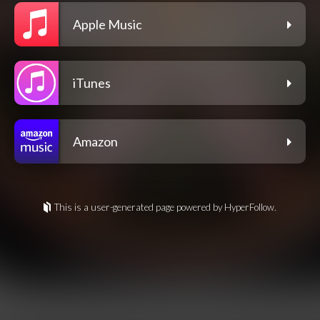
Apple Music
iTunes
Amazon
This is a user-generated page powered by HyperFollow.