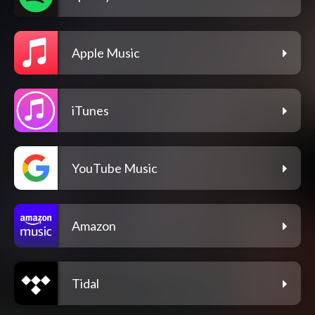
Apple Music
iTunes
YouTube Music
Amazon
Tidal