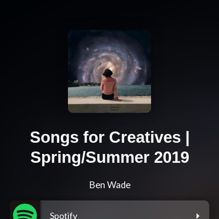
Songs for Creatives |
Spring/Summer 2019
Ben Wade
Spotify