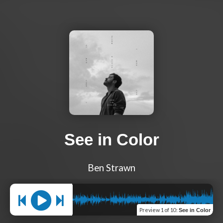
See in Color
Ben Strawn
Preview
1 of 10
:
See in Color