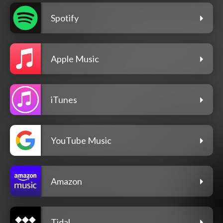
Spotify
Apple Music
iTunes
YouTube Music
Amazon
Tidal