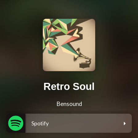
Retro Soul
Bensound
Spotify