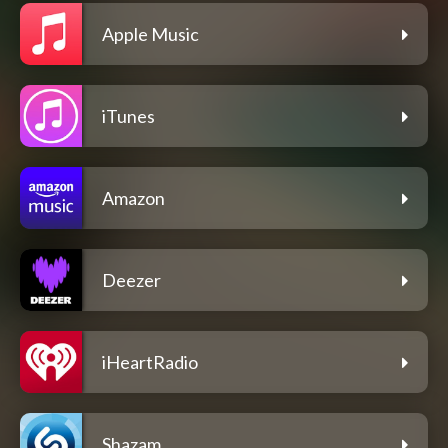
Apple Music
iTunes
Amazon
Deezer
iHeartRadio
Shazam