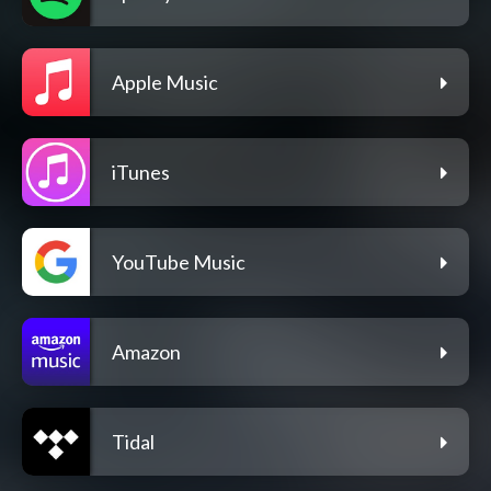
Apple Music
iTunes
YouTube Music
Amazon
Tidal