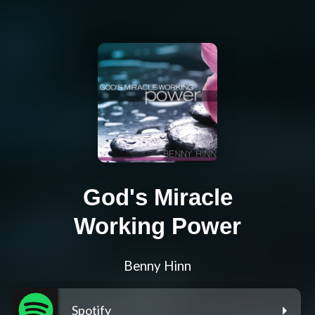
God's Miracle
Working Power
Benny Hinn
Spotify