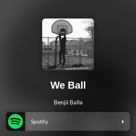
We Ball
Benjii Balla
Spotify