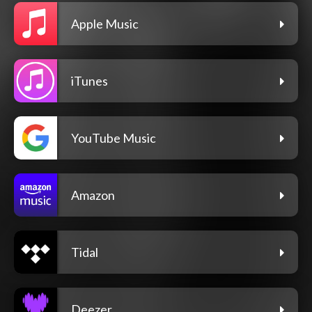
Apple Music
iTunes
YouTube Music
Amazon
Tidal
Deezer