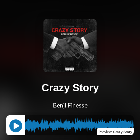
Crazy Story
Benji Finesse
Preview
:
Crazy Story