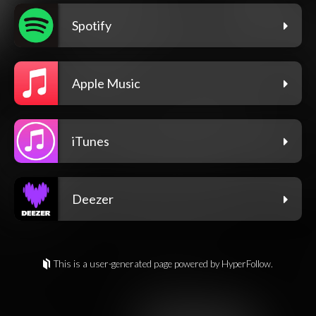
Spotify
Apple Music
iTunes
Deezer
This is a user-generated page powered by HyperFollow.