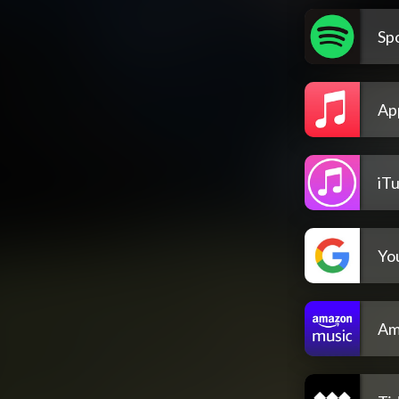
Spo
Ap
iT
Yo
Am