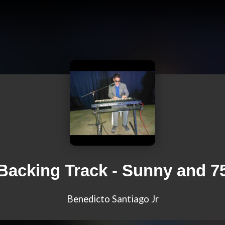
Backing Track - Sunny and 7
Benedicto Santiago Jr