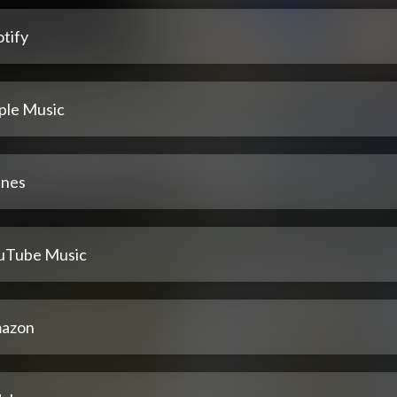
tify
ple Music
unes
uTube Music
azon