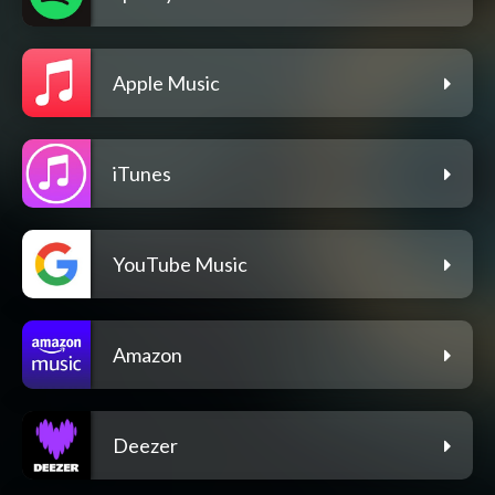
Apple Music
iTunes
YouTube Music
Amazon
Deezer