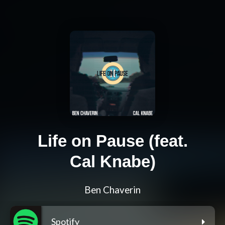
Life on Pause (feat.
Cal Knabe)
Ben Chaverin
Spotify