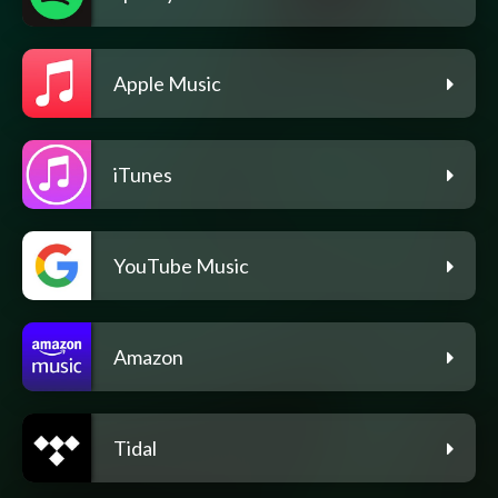
Apple Music
iTunes
YouTube Music
Amazon
Tidal