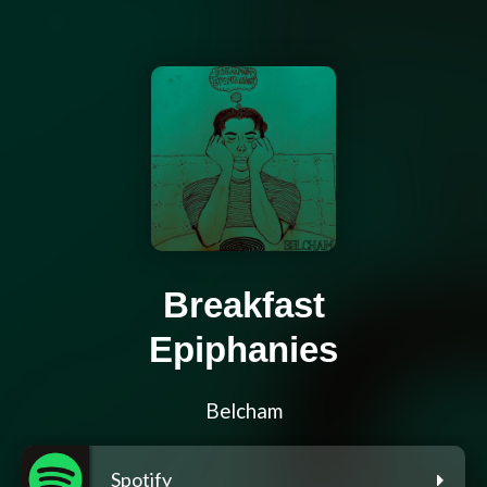
Breakfast
Epiphanies
Belcham
Spotify