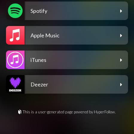
Spotify
Apple Music
iTunes
Deezer
This is a user-generated page powered by HyperFollow.