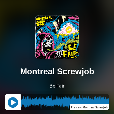
Montreal Screwjob
Be Fair
Preview
:
Montreal Screwjob