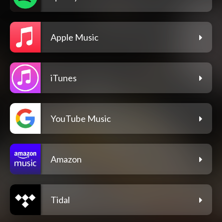
Apple Music
iTunes
YouTube Music
Amazon
Tidal