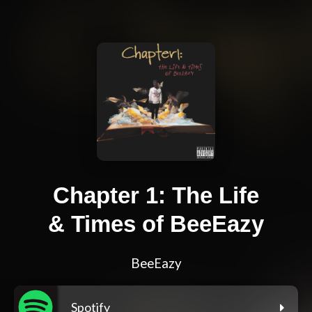
Chapter 1: The Life
& Times of BeeEazy
BeeEazy
Spotify