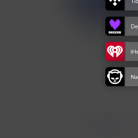
Tid
De
iH
Na