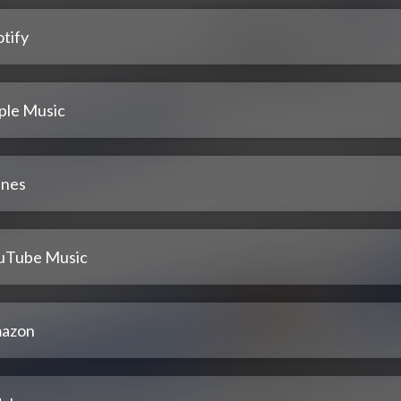
tify
ple Music
unes
uTube Music
azon