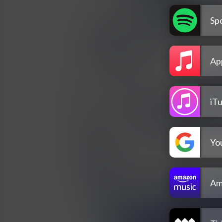
Spo
Ap
iT
Yo
Am