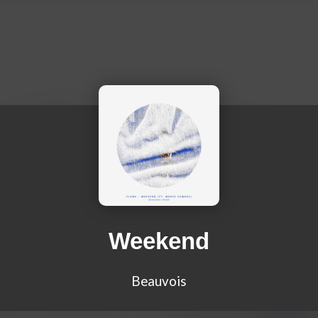
Weekend
Beauvois