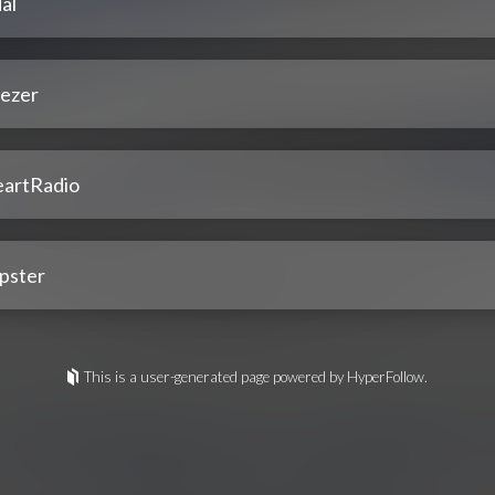
al
ezer
eartRadio
pster
This is a user-generated page powered by HyperFollow.