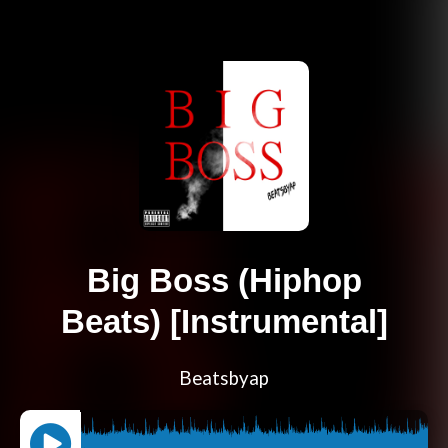
Big Boss (Hiphop
Beats) [Instrumental]
Beatsbyap