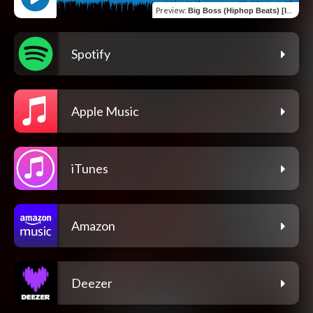
Preview
:
Big Boss (Hiphop Beats) [Instrumental]
Spotify
Apple Music
iTunes
Amazon
Deezer