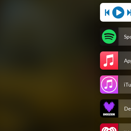
Spo
Ap
iT
De