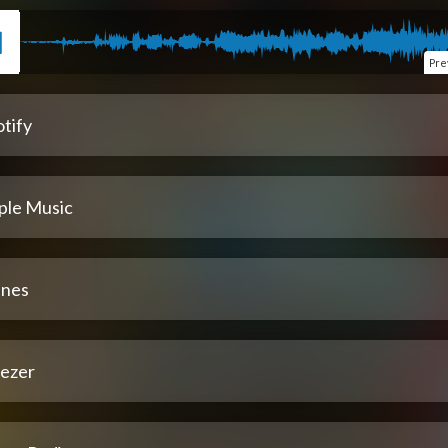
Pre
tify
ple Music
unes
ezer