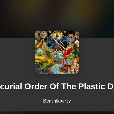
curial Order Of The Plastic 
Beatnikparty