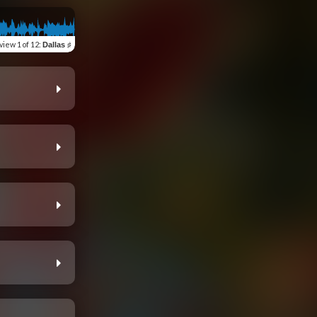
view
1 of 12
:
Dallas ♯