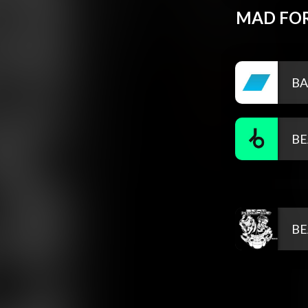
MAD FOR
BA
BE
BE