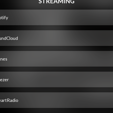
STREAMING
tify
undCloud
unes
ezer
eartRadio