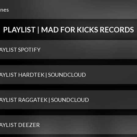
unes
PLAYLIST | MAD FOR KICKS RECORDS
AYLIST SPOTIFY
AYLIST HARDTEK | SOUNDCLOUD
AYLIST RAGGATEK | SOUNDCLOUD
AYLIST DEEZER