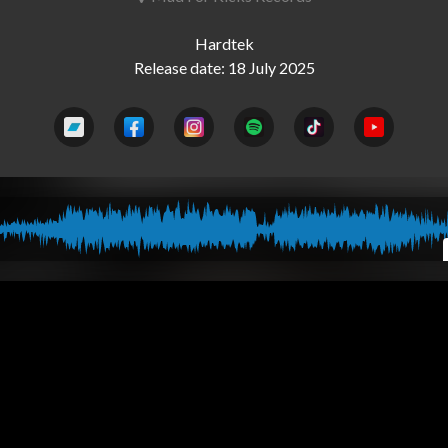
Hardtek
