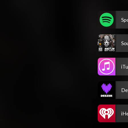
Spo
So
iT
De
iH