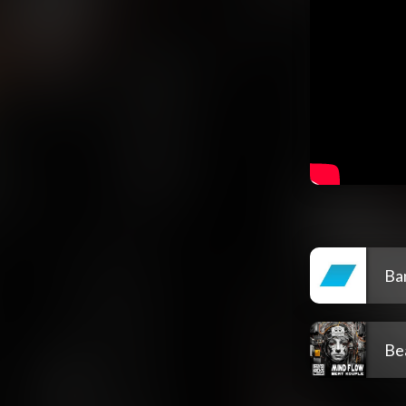
Ba
Be