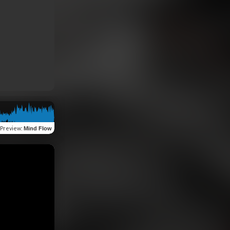
Preview
:
Mind Flow