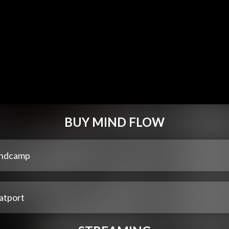
BUY MIND FLOW
ndcamp
atport