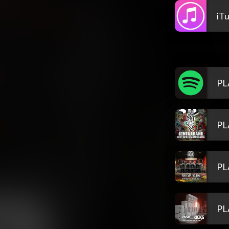
iT
PL
PL
PL
PL