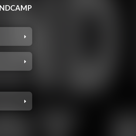
BANDCAMP