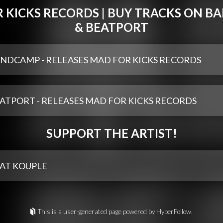
 KICKS RECORDS | BUY TRACKS ON 
& BEATPORT
NDCAMP - RELEASES MAD FOR KICKS RECORDS
ATPORT - RELEASES MAD FOR KICKS RECORDS
SUPPORT THE ARTIST!
AT KOUPLE
This is a user-generated page powered by HyperFollow.