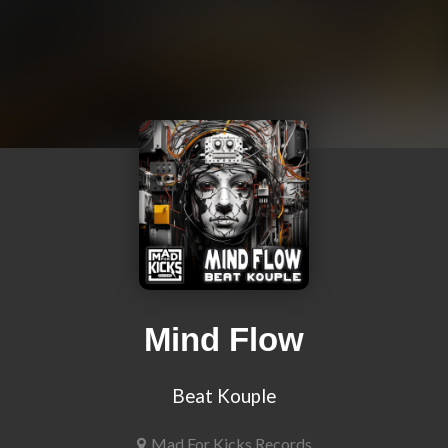
Mind Flow
Beat Kouple
Mad For Kicks Records