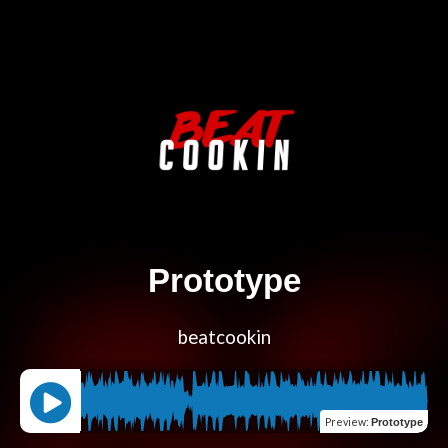
Prototype
beatcookin
Preview
:
Prototype