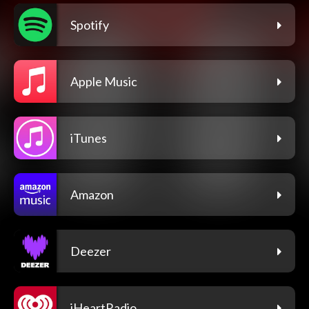
Spotify
Apple Music
iTunes
Amazon
Deezer
iHeartRadio