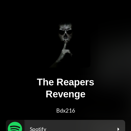
The Reapers
Revenge
Bdx216
Spotify