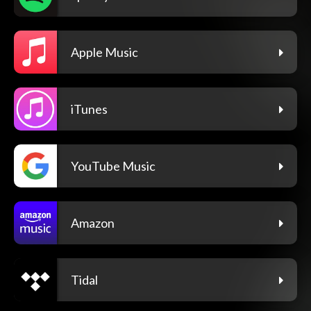
Apple Music
iTunes
YouTube Music
Amazon
Tidal