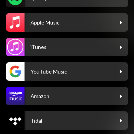
Apple Music
iTunes
YouTube Music
Amazon
Tidal