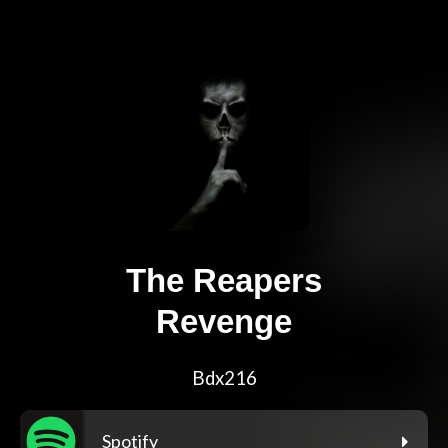
The Reapers
Revenge
Bdx216
Spotify