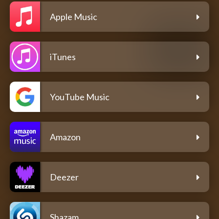
Apple Music
iTunes
YouTube Music
Amazon
Deezer
Shazam