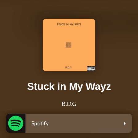
Stuck in My Wayz
B.D.G
Spotify