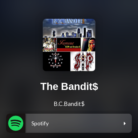
The Bandit$
B.C.Bandit$
Spotify