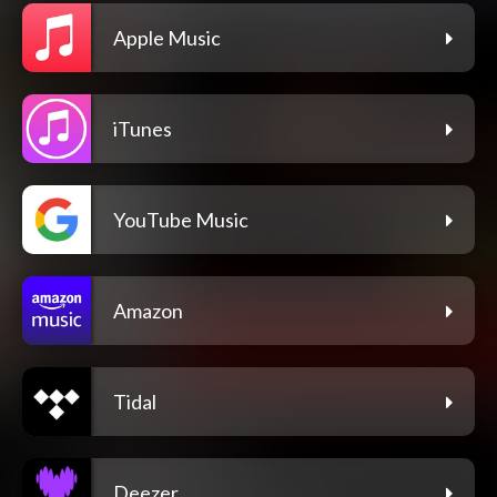
Apple Music
iTunes
YouTube Music
Amazon
Tidal
Deezer