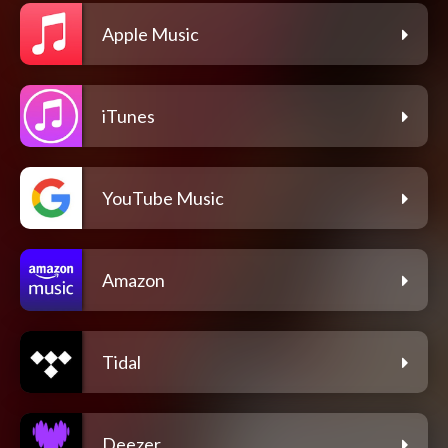
Apple Music
iTunes
YouTube Music
Amazon
Tidal
Deezer