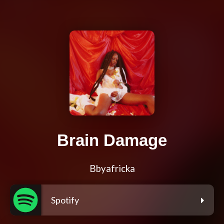
Brain Damage
Bbyafricka
Spotify