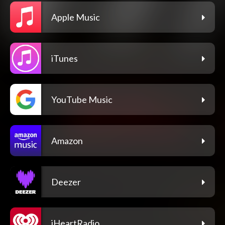
Apple Music
iTunes
YouTube Music
Amazon
Deezer
iHeartRadio