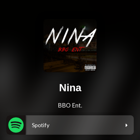
Nina
BBO Ent.
Spotify